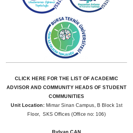
CLICK HERE
FOR THE LIST OF ACADEMIC
ADVISOR AND COMMUNITY HEADS OF STUDENT
COMMUNITIES
Unit Location:
Mimar Sinan Campus, B Block 1st
Floor, SKS Offices (Office no: 106)
Rıdvan CAN