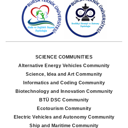
SCIENCE COMMUNITIES
Alternative Energy Vehicles Community
Science, Idea and Art Community
Informatics and Coding Community
Biotechnology and Innovation Community
BTÜ DSC Community
Ecotourism Community
Electric Vehicles and Autonomy Community
Ship and Maritime Community