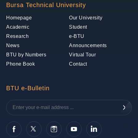
Bursa Technical University
Homepage
Our University
Academic
Student
Research
e-BTU
News
Announcements
BTU by Numbers
Virtual Tour
Phone Book
Contact
BTU e-Bulletin