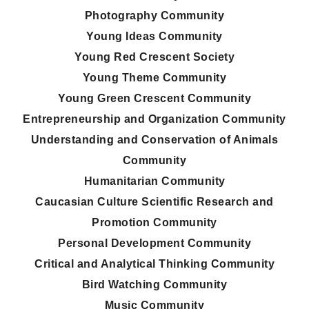
Photography Community
Young Ideas Community
Young Red Crescent Society
Young Theme Community
Young Green Crescent Community
Entrepreneurship and Organization Community
Understanding and Conservation of Animals
Community
Humanitarian Community
Caucasian Culture Scientific Research and
Promotion Community
Personal Development Community
Critical and Analytical Thinking Community
Bird Watching Community
Music Community