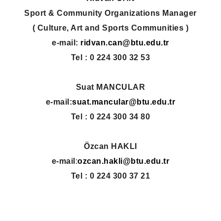
Sport & Community Organizations Manager
( Culture, Art and Sports Communities )
e-mail:
ridvan.can@btu.edu.tr
Tel :
0 224 300 32 53
Suat MANCULAR
e-mail:
suat.mancular@btu.edu.tr
Tel :
0 224 300 34 80
Özcan HAKLI
e-mail
:
ozcan.hakli@btu.edu.tr
Tel : 0 224 300 37 21