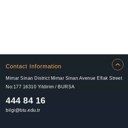
Contact Information
Mimar Sinan District Mimar Sinan Avenue Eflak Street
No:177 16310 Yildirim / BURSA
444 84 16
bilgi@btu.edu.tr