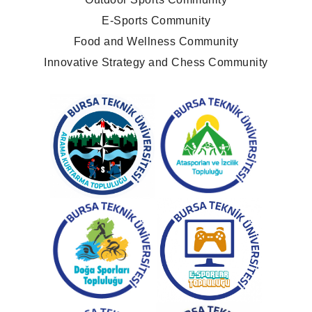
E-Sports Community
Food and Wellness Community
Innovative Strategy and Chess Community