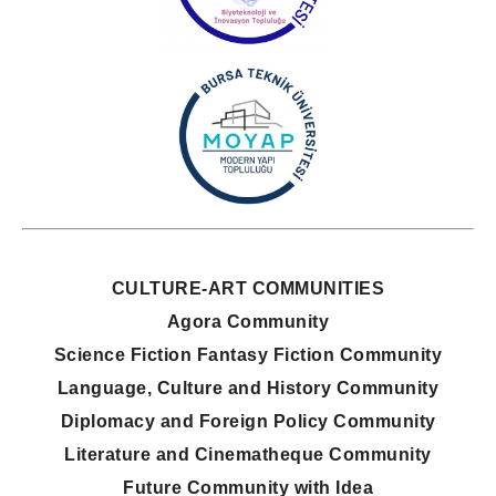
CULTURE-ART COMMUNITIES
Agora Community
Science Fiction Fantasy Fiction Community
Language, Culture and History Community
Diplomacy and Foreign Policy Community
Literature and Cinematheque Community
Future Community with Idea