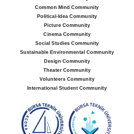
Common Mind Community
Political-Idea Community
Picture Community
Cinema Community
Social Studies Community
Sustainable Environmental Community
Design Community
Theater Community
Volunteers Community
International Student Community