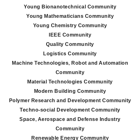
Young Bionanotechnical Community
Young Mathematicians Community
Young Chemistry Community
IEEE Community
Quality Community
Logistics Community
Machine Technologies, Robot and Automation
Community
Material Technologies Community
Modern Building Community
Polymer Research and Development Community
Techno-social Development Community
Space, Aerospace and Defense Industry
Community
Renewable Energy Community