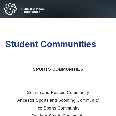
Student Communities
SPORTS COMMUNITIES
Search and Rescue Community
Ancestor Sports and Scouting Community
Ice Sports Community
Outdoor Sports Community