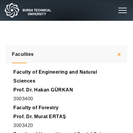
Faculties
Faculty of Engineering and Natural
Sciences
Prof. Dr. Hakan GÜRKAN
3003400
Faculty of Forestry
Prof. Dr. Murat ERTAŞ
3003420