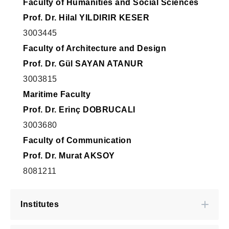
Faculty of Humanities and Social Sciences
Prof. Dr. Hilal YILDIRIR KESER
3003445
Faculty of Architecture and Design
Prof. Dr. Gül SAYAN ATANUR
3003815
Maritime Faculty
Prof. Dr. Erinç DOBRUCALI
3003680
Faculty of Communication
Prof. Dr. Murat AKSOY
8081211
Institutes