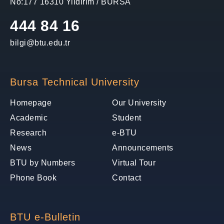
No:177 16310 Yildirim / BURSA
444 84 16
bilgi@btu.edu.tr
Bursa Technical University
Homepage
Our University
Academic
Student
Research
e-BTU
News
Announcements
BTU by Numbers
Virtual Tour
Phone Book
Contact
BTU e-Bulletin