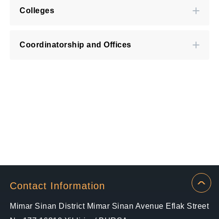
Colleges
Coordinatorship and Offices
Contact Information
Mimar Sinan District Mimar Sinan Avenue Eflak Street