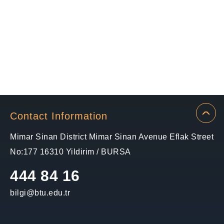
Contact Information
Mimar Sinan District Mimar Sinan Avenue Eflak Street
No:177 16310 Yildirim / BURSA
444 84 16
bilgi@btu.edu.tr