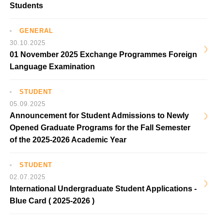
Students
GENERAL
30.10.2025
01 November 2025 Exchange Programmes Foreign
Language Examination
STUDENT
05.09.2025
Announcement for Student Admissions to Newly
Opened Graduate Programs for the Fall Semester
of the 2025-2026 Academic Year
STUDENT
02.07.2025
International Undergraduate Student Applications -
Blue Card ( 2025-2026 )