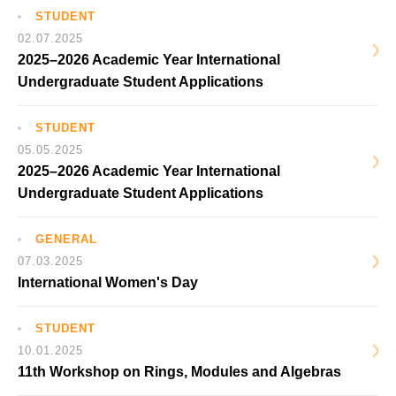
STUDENT
02.07.2025
2025–2026 Academic Year International
Undergraduate Student Applications
STUDENT
05.05.2025
2025–2026 Academic Year International
Undergraduate Student Applications
GENERAL
07.03.2025
International Women's Day
STUDENT
10.01.2025
11th Workshop on Rings, Modules and Algebras