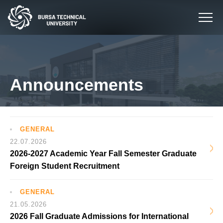
Announcements
GENERAL
22.07.2026
2026-2027 Academic Year Fall Semester Graduate
Foreign Student Recruitment
GENERAL
21.05.2026
2026 Fall Graduate Admissions for International