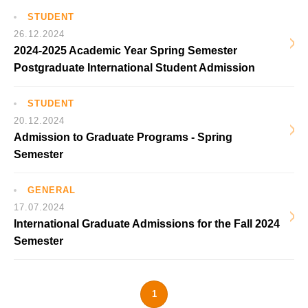
STUDENT
26.12.2024
2024-2025 Academic Year Spring Semester
Postgraduate International Student Admission
STUDENT
20.12.2024
Admission to Graduate Programs - Spring
Semester
GENERAL
17.07.2024
International Graduate Admissions for the Fall 2024
Semester
1