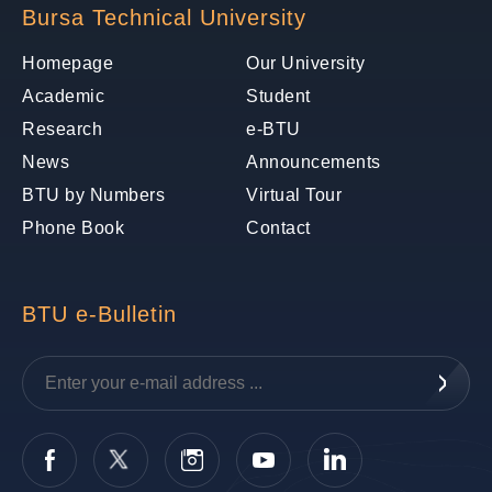
Bursa Technical University
Homepage
Our University
Academic
Student
Research
e-BTU
News
Announcements
BTU by Numbers
Virtual Tour
Phone Book
Contact
BTU e-Bulletin