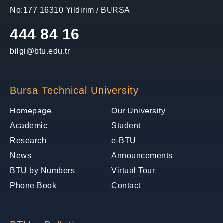
No:177 16310 Yildirim / BURSA
444 84 16
bilgi@btu.edu.tr
Bursa Technical University
Homepage
Our University
Academic
Student
Research
e-BTU
News
Announcements
BTU by Numbers
Virtual Tour
Phone Book
Contact