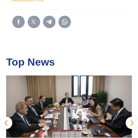
Top News