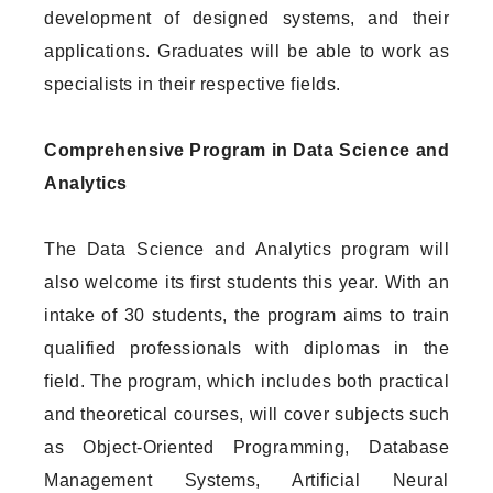
development of designed systems, and their
applications. Graduates will be able to work as
specialists in their respective fields.
Comprehensive Program in Data Science and
Analytics
The Data Science and Analytics program will
also welcome its first students this year. With an
intake of 30 students, the program aims to train
qualified professionals with diplomas in the
field. The program, which includes both practical
and theoretical courses, will cover subjects such
as Object-Oriented Programming, Database
Management Systems, Artificial Neural