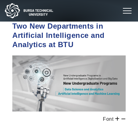
Two New Departments in
Artificial Intelligence and
Analytics at BTU
Font