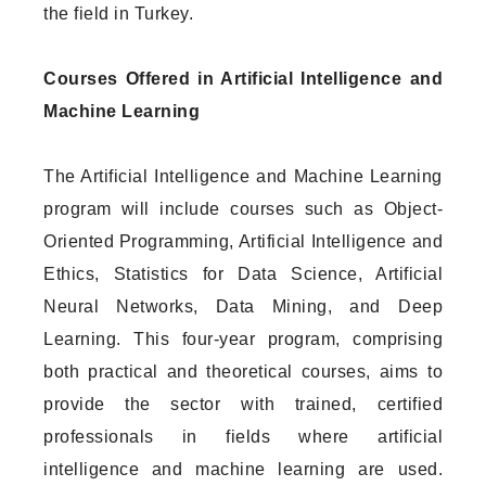
the field in Turkey.
Courses Offered in Artificial Intelligence and
Machine Learning
The Artificial Intelligence and Machine Learning
program will include courses such as Object-
Oriented Programming, Artificial Intelligence and
Ethics, Statistics for Data Science, Artificial
Neural Networks, Data Mining, and Deep
Learning. This four-year program, comprising
both practical and theoretical courses, aims to
provide the sector with trained, certified
professionals in fields where artificial
intelligence and machine learning are used.