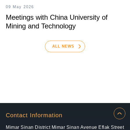
09 May 2026
Meetings with China University of
Mining and Technology
ALL NEWS
Contact Information
Mimar Sinan District Mimar Sinan Avenue Eflak Street