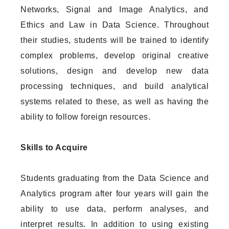
Networks, Signal and Image Analytics, and
Ethics and Law in Data Science. Throughout
their studies, students will be trained to identify
complex problems, develop original creative
solutions, design and develop new data
processing techniques, and build analytical
systems related to these, as well as having the
ability to follow foreign resources.
Skills to Acquire
Students graduating from the Data Science and
Analytics program after four years will gain the
ability to use data, perform analyses, and
interpret results. In addition to using existing