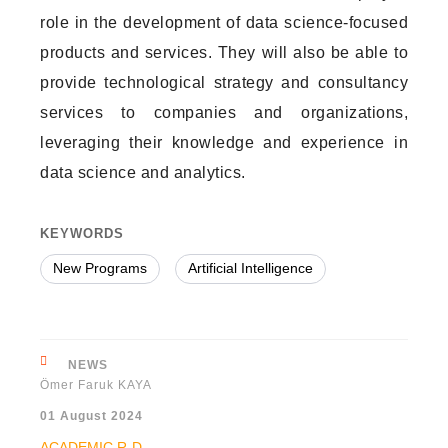
role in the development of data science-focused
products and services. They will also be able to
provide technological strategy and consultancy
services to companies and organizations,
leveraging their knowledge and experience in
data science and analytics.
KEYWORDS
New Programs
Artificial Intelligence
NEWS
Ömer Faruk KAYA
01 August 2024
ACADEMIC
R-D