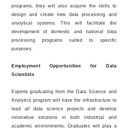
programs, they will also acquire the skills to
design and create new data processing and
analytical systems. This will facilitate the
development of domestic and national data
processing programs suited to specific
purposes.
Employment Opportunities for Data
Scientists
Experts graduating from the Data Science and
Analytics program will have the infrastructure to
lead all data science projects and develop
innovative solutions in both industrial and
academic environments. Graduates will play a