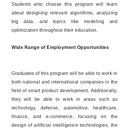
Students who choose this program will learn
about designing relevant algorithms, analyzing
big data, and topics like modeling and
optimization throughout their education.
Wide Range of Employment Opportunities
Graduates of this program will be able to work in
both national and international companies in the
field of smart product development. Additionally,
they will be able to work in areas such as
technology, defense, automotive, healthcare,
finance, and e-commerce, focusing on the
design of artificial intelligence technologies, the