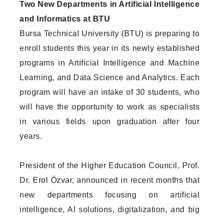
Two New Departments in Artificial Intelligence
and Informatics at BTU
Bursa Technical University (BTU) is preparing to
enroll students this year in its newly established
programs in Artificial Intelligence and Machine
Learning, and Data Science and Analytics. Each
program will have an intake of 30 students, who
will have the opportunity to work as specialists
in various fields upon graduation after four
years.
President of the Higher Education Council, Prof.
Dr. Erol Özvar, announced in recent months that
new departments focusing on artificial
intelligence, AI solutions, digitalization, and big