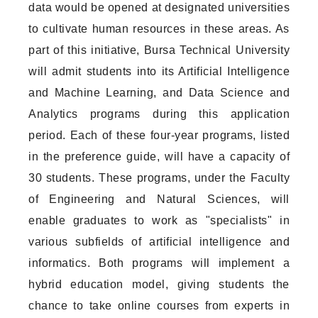
data would be opened at designated universities
to cultivate human resources in these areas. As
part of this initiative, Bursa Technical University
will admit students into its Artificial Intelligence
and Machine Learning, and Data Science and
Analytics programs during this application
period. Each of these four-year programs, listed
in the preference guide, will have a capacity of
30 students. These programs, under the Faculty
of Engineering and Natural Sciences, will
enable graduates to work as "specialists" in
various subfields of artificial intelligence and
informatics. Both programs will implement a
hybrid education model, giving students the
chance to take online courses from experts in